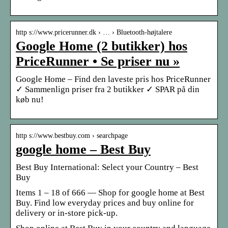
http s://www.pricerunner.dk › … › Bluetooth-højtalere
Google Home (2 butikker) hos
PriceRunner • Se priser nu »
Google Home – Find den laveste pris hos PriceRunner
✓ Sammenlign priser fra 2 butikker ✓ SPAR på din
køb nu!
http s://www.bestbuy.com › searchpage
google home – Best Buy
Best Buy International: Select your Country – Best
Buy
Items 1 – 18 of 666 — Shop for google home at Best
Buy. Find low everyday prices and buy online for
delivery or in-store pick-up.