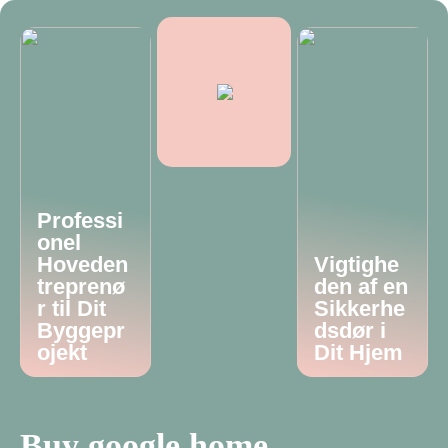
Professi
onel
Hoveden
Vigtighe
treprenø
den af en
r til Dit
Sikkerhe
Byggepr
dsdør i
ojekt
Dit Hjem
Buy google home