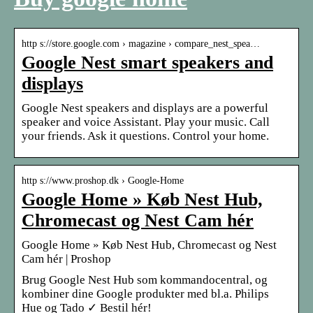
http s://store.google.com › magazine › compare_nest_spea…
Google Nest smart speakers and
displays
Google Nest speakers and displays are a powerful
speaker and voice Assistant. Play your music. Call
your friends. Ask it questions. Control your home.
http s://www.proshop.dk › Google-Home
Google Home » Køb Nest Hub,
Chromecast og Nest Cam hér
Google Home » Køb Nest Hub, Chromecast og Nest
Cam hér | Proshop
Brug Google Nest Hub som kommandocentral, og
kombiner dine Google produkter med bl.a. Philips
Hue og Tado ✓ Bestil hér!