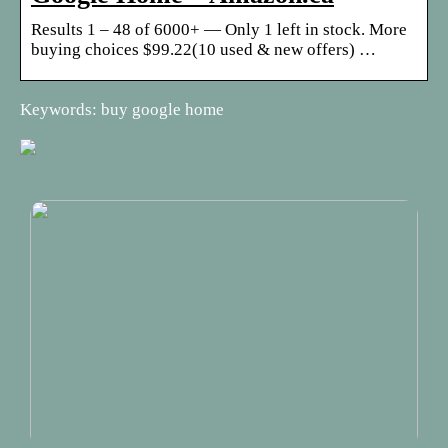
Results 1 – 48 of 6000+ — Only 1 left in stock. More
buying choices $99.22(10 used & new offers) …
Keywords: buy google home