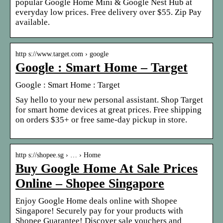
popular Google Home Mini & Google Nest Hub at
everyday low prices. Free delivery over $55. Zip Pay
available.
http s://www.target.com › google
Google : Smart Home – Target
Google : Smart Home : Target
Say hello to your new personal assistant. Shop Target
for smart home devices at great prices. Free shipping
on orders $35+ or free same-day pickup in store.
http s://shopee.sg › … › Home
Buy Google Home At Sale Prices
Online – Shopee Singapore
Enjoy Google Home deals online with Shopee
Singapore! Securely pay for your products with
Shopee Guarantee! Discover sale vouchers and