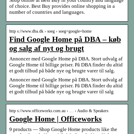
Shop online at Best Buy in your country and language
of choice. Best Buy provides online shopping in a
number of countries and languages.
http s://www.dba.dk › soeg › soeg=google+home
Find Google Home på DBA – køb
og salg af nyt og brugt
Annoncer med Google Home på DBA. Stort udvalg af
Google Home til billige priser. På DBA finder du altid
et godt tilbud på både nye og brugte varer til salg.
Annoncer med Google Home på DBA. Stort udvalg af
Google Home til billige priser. På DBA finder du altid
et godt tilbud på både nye og brugte varer til salg
http s://www.officeworks.com.au › … › Audio & Speakers
Google Home | Officeworks
9 products — Shop Google Home products like the