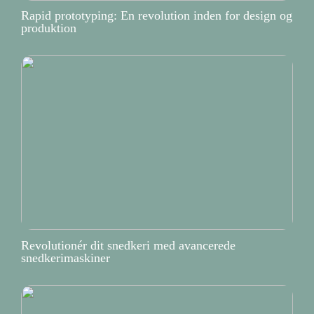
Rapid prototyping: En revolution inden for design og
produktion
Revolutionér dit snedkeri med avancerede
snedkerimaskiner