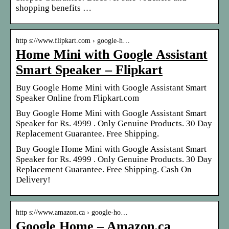
shopping benefits …
http s://www.flipkart.com › google-h…
Home Mini with Google Assistant
Smart Speaker – Flipkart
Buy Google Home Mini with Google Assistant Smart
Speaker Online from Flipkart.com
Buy Google Home Mini with Google Assistant Smart
Speaker for Rs. 4999 . Only Genuine Products. 30 Day
Replacement Guarantee. Free Shipping.
Buy Google Home Mini with Google Assistant Smart
Speaker for Rs. 4999 . Only Genuine Products. 30 Day
Replacement Guarantee. Free Shipping. Cash On
Delivery!
http s://www.amazon.ca › google-ho…
Google Home – Amazon.ca