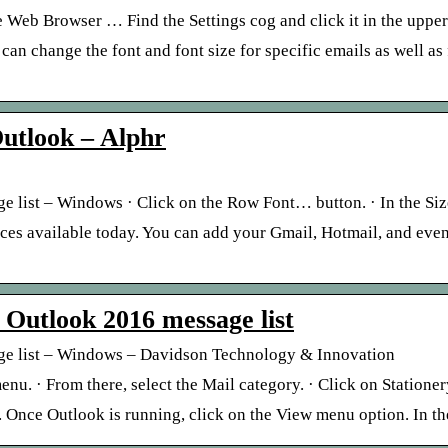
 Web Browser … Find the Settings cog and click it in the uppe
 change the font and font size for specific emails as well as f
utlook – Alphr
 list – Windows · Click on the Row Font… button. · In the Size 
ices available today. You can add your Gmail, Hotmail, and eve
t Outlook 2016 message list
age list – Windows – Davidson Technology & Innovation
u. · From there, select the Mail category. · Click on Stationery
nce Outlook is running, click on the View menu option. In t