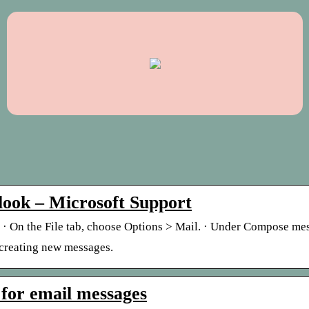
tlook – Microsoft Support
es · On the File tab, choose Options > Mail. · Under Compose m
 creating new messages.
 for email messages