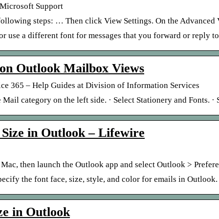
– Microsoft Support
following steps: … Then click View Settings. On the Advanced V
r use a different font for messages that you forward or reply to
 on Outlook Mailbox Views
ce 365 – Help Guides at Division of Information Services
 Mail category on the left side. · Select Stationery and Fonts. ·
Size in Outlook – Lifewire
 Mac, then launch the Outlook app and select Outlook > Prefer
cify the font face, size, style, and color for emails in Outlook.
ze in Outlook