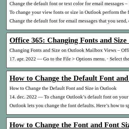
Change the default font or text color for email messages 
To change your view fonts or size in Outlook perform the 
Change the default font for email messages that you send, o
Office 365: Changing Fonts and Size
Changing Fonts and Size on Outlook Mailbox Views – Offi
17. apr. 2022 — Go to the File > Options menu. · Select the
How to Change the Default Font and 
How to Change the Default Font and Size in Outlook
14. dec. 2022 — To change Outlook’s default font on your
Outlook lets you change the font defaults. Here’s how to spe
How to Change the Font and Font Si