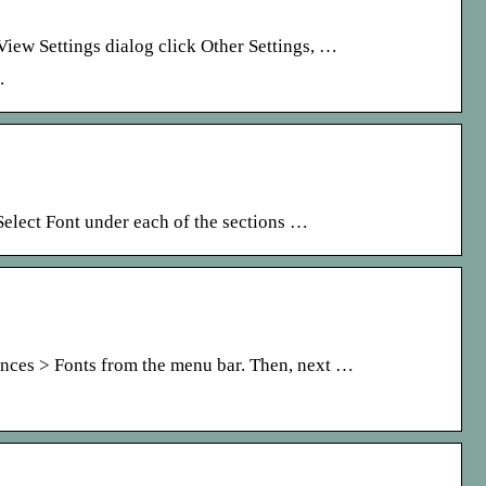
iew Settings dialog click Other Settings, …
.
 Select Font under each of the sections …
ences > Fonts from the menu bar. Then, next …