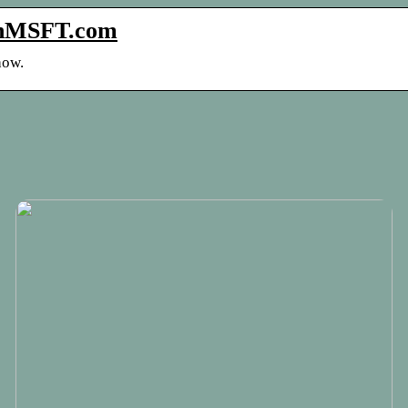
 OnMSFT.com
how.