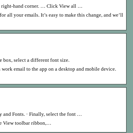
r right-hand corner. … Click View all …
or all your emails. It’s easy to make this change, and we’ll
box, select a different font size.
n work email to the app on a desktop and mobile device.
 and Fonts. · Finally, select the font …
he View toolbar ribbon,…