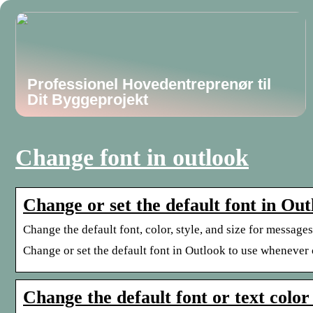
Professionel Hovedentreprenør til
Dit Byggeprojekt
Change font in outlook
Change or set the default font in Ou
Change the default font, color, style, and size for messag
Change or set the default font in Outlook to use whenever
Change the default font or text color