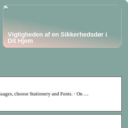
Vigtigheden af en Sikkerhedsdør i
Dit Hjem
essages, choose Stationery and Fonts. · On …