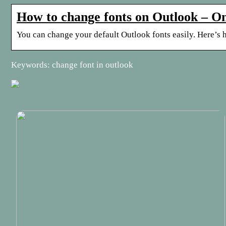
How to change fonts on Outlook –
You can change your default Outlook fonts easily. Here’s 
Keywords: change font in outlook