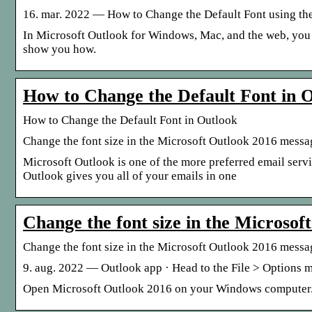
16. mar. 2022 — How to Change the Default Font using the
In Microsoft Outlook for Windows, Mac, and the web, you can
show you how.
How to Change the Default Font in O
How to Change the Default Font in Outlook
Change the font size in the Microsoft Outlook 2016 message
Microsoft Outlook is one of the more preferred email serv
Outlook gives you all of your emails in one
Change the font size in the Microsof
Change the font size in the Microsoft Outlook 2016 mess
9. aug. 2022 — Outlook app · Head to the File > Options men
Open Microsoft Outlook 2016 on your Windows computer. O