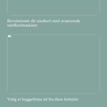
Revolutionér dit snedkeri med avancerede
snedkerimaskiner
Vælg et byggefirma ud fra disse kriterier