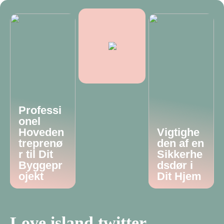
Professi
onel
Hoveden
Vigtighe
treprenø
den af en
r til Dit
Sikkerhe
Byggepr
dsdør i
ojekt
Dit Hjem
Love island twitter