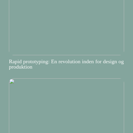
Rapid prototyping: En revolution inden for design og
produktion