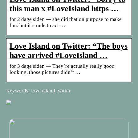
this man x #LoveIsland https …
for 2 dage siden — she did that on purpose to make
fun. but it’s rude to act …
Love Island on Twitter: “The boys
have arrived #LoveIsland …
for 3 dage siden — They’re actually really good
looking, those pictures didn’t …
Keywords: love island twitter