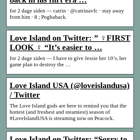
for 2 dage siden — catrin · @catrinavfc · stay away
from him · 8 ; Pogbaback.
Love Island on Twitter: ” ‍♀️FIRST
LOOK ‍♀️ “It’s easier to …
for 2 dage siden — I have to give Jessie her 10’s, her
game plan to destroy the …
Love Island USA (@loveislandusa)
/ Twitter
The Love Island gods are here to remind you that the
hottest (and freshest and steamiest) season of
#LoveIslandUSA is streaming now on Peacock.
Love Island on Twitter: “Sorry to