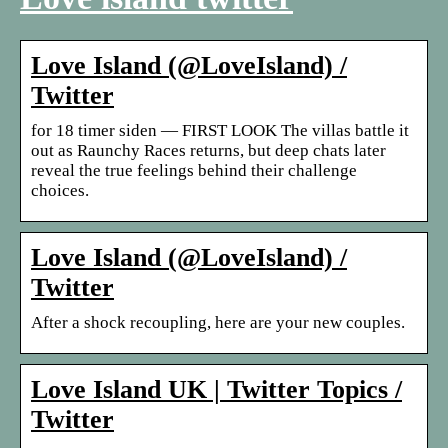
Love Island (@LoveIsland) /
Twitter
for 18 timer siden — FIRST LOOK The villas battle it
out as Raunchy Races returns, but deep chats later
reveal the true feelings behind their challenge
choices.
Love Island (@LoveIsland) /
Twitter
After a shock recoupling, here are your new couples.
Love Island UK | Twitter Topics /
Twitter