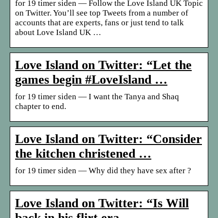
for 19 timer siden — Follow the Love Island UK Topic
on Twitter. You’ll see top Tweets from a number of
accounts that are experts, fans or just tend to talk
about Love Island UK …
Love Island on Twitter: “Let the
games begin #LoveIsland …
for 19 timer siden — I want the Tanya and Shaq
chapter to end.
Love Island on Twitter: “Consider
the kitchen christened …
for 19 timer siden — Why did they have sex after ?
Love Island on Twitter: “Is Will
back in his flirt era …