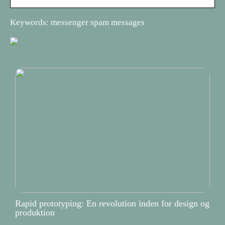
Keywords: messenger spam messages
Rapid prototyping: En revolution inden for design og
produktion