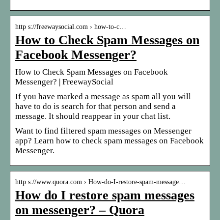
http s://freewaysocial.com › how-to-c…
How to Check Spam Messages on
Facebook Messenger?
How to Check Spam Messages on Facebook
Messenger? | FreewaySocial
If you have marked a message as spam all you will
have to do is search for that person and send a
message. It should reappear in your chat list.
Want to find filtered spam messages on Messenger
app? Learn how to check spam messages on Facebook
Messenger.
http s://www.quora.com › How-do-I-restore-spam-message…
How do I restore spam messages
on messenger? – Quora