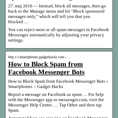
27. maj 2016 — Instead, block all messages, then go
back to the Manage menu and hit “Block sponsored
messages only,” which will tell you that you
blocked …
You can reject most or all spam messages in Facebook
Messenger automatically by adjusting your privacy
settings.
http s://smartphones.gadgethacks.com › …
How to Block Spam from
Facebook Messenger Bots
How to Block Spam from Facebook Messenger Bots «
Smartphones :: Gadget Hacks
Report a message on Facebook as spam … For help
with the Messenger app or messenger.com, visit the
Messenger Help Center. … Tap Other and then tap
Spam.