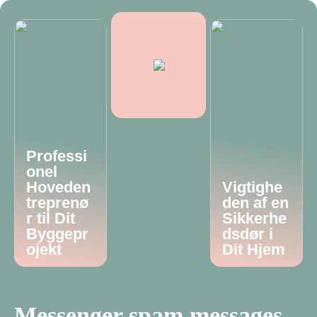
Professi
onel
Hoveden
Vigtighe
treprenø
den af en
r til Dit
Sikkerhe
Byggepr
dsdør i
ojekt
Dit Hjem
Messenger spam messages