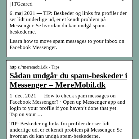
| ITGeared
6. maj 2021 — TIP: Beskeder og links fra profiler der
ser lidt underlige ud, er et kendt problem på
Messenger. Se hvordan du kan undgå spam-
beskederne.
Learn how to move spam messages to your inbox on
Facebook Messenger.
http s://meremobil.dk › Tips
Sådan undgår du spam-beskeder i
Messenger – MereMobil.dk
1. dec. 2021 — How to check spam messages on
Facebook Messenger? · Open up Messenger app and
login to your profile if you haven’t done that yet. ·
Tap on your …
TIP: Beskeder og links fra profiler der ser lidt
underlige ud, er et kendt problem på Messenger. Se
hvordan du kan undgå spam-beskederne.