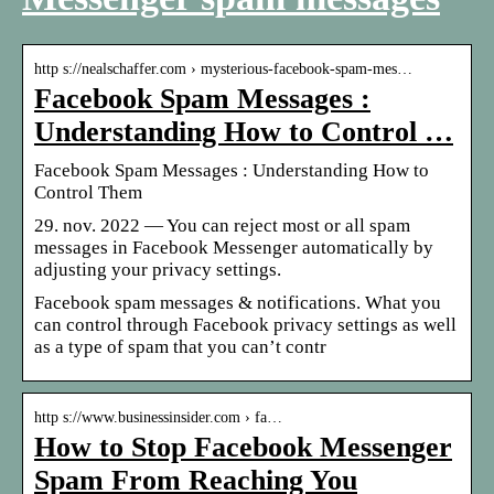
http s://nealschaffer.com › mysterious-facebook-spam-mes…
Facebook Spam Messages :
Understanding How to Control …
Facebook Spam Messages : Understanding How to
Control Them
29. nov. 2022 — You can reject most or all spam
messages in Facebook Messenger automatically by
adjusting your privacy settings.
Facebook spam messages & notifications. What you
can control through Facebook privacy settings as well
as a type of spam that you can’t contr
http s://www.businessinsider.com › fa…
How to Stop Facebook Messenger
Spam From Reaching You