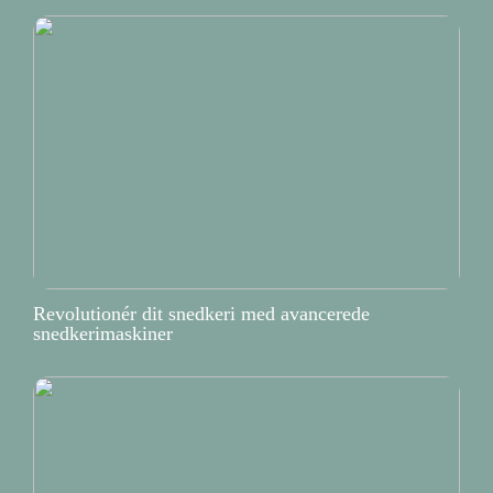
Revolutionér dit snedkeri med avancerede
snedkerimaskiner