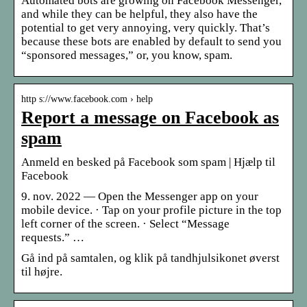
Automated bots are growing on Facebook Messenger,
and while they can be helpful, they also have the
potential to get very annoying, very quickly. That’s
because these bots are enabled by default to send you
“sponsored messages,” or, you know, spam.
http s://www.facebook.com › help
Report a message on Facebook as
spam
Anmeld en besked på Facebook som spam | Hjælp til
Facebook
9. nov. 2022 — Open the Messenger app on your
mobile device. · Tap on your profile picture in the top
left corner of the screen. · Select “Message
requests.” …
Gå ind på samtalen, og klik på tandhjulsikonet øverst
til højre.