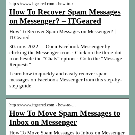
http s://www.itgeared.com › how-to-r…
How To Recover Spam Messages
on Messenger? – ITGeared
How To Recover Spam Messages on Messenger? |
ITGeared
30. nov. 2022 — Open Facebook Messenger by
clicking the Messenger icon. · Click on the three-dot
icon beside the “Chats” option. · Go to the “Message
Requests” …
Learn how to quickly and easily recover spam
messages on Facebook Messenger from this step-by-
step guide.
http s://www.itgeared.com › how-to-…
How To Move Spam Messages to
Inbox on Messenger
How To Move Spam Messages to Inbox on Messenger