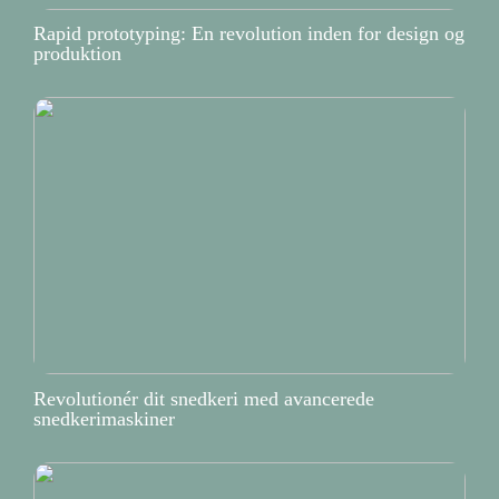
Rapid prototyping: En revolution inden for design og
produktion
Revolutionér dit snedkeri med avancerede
snedkerimaskiner