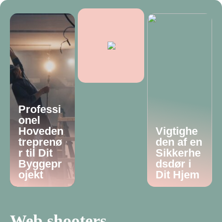
Professi
onel
Hoveden
Vigtighe
treprenø
den af en
r til Dit
Sikkerhe
Byggepr
dsdør i
ojekt
Dit Hjem
Web shooters