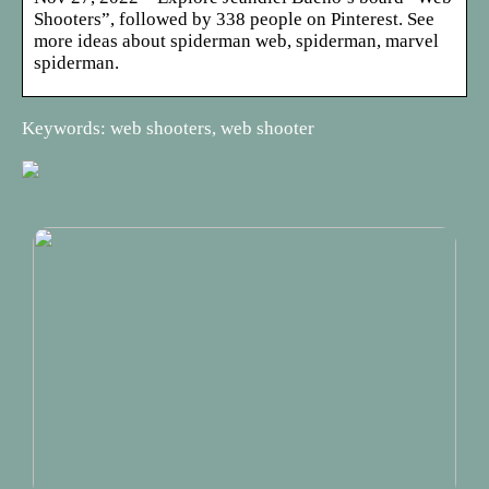
Shooters”, followed by 338 people on Pinterest. See
more ideas about spiderman web, spiderman, marvel
spiderman.
Keywords: web shooters, web shooter