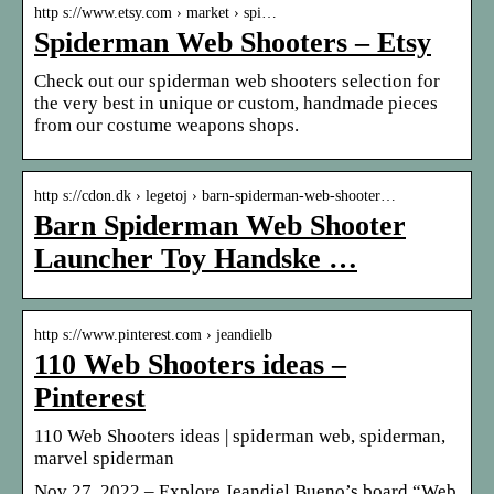
http s://www.etsy.com › market › spi…
Spiderman Web Shooters – Etsy
Check out our spiderman web shooters selection for
the very best in unique or custom, handmade pieces
from our costume weapons shops.
http s://cdon.dk › legetoj › barn-spiderman-web-shooter…
Barn Spiderman Web Shooter
Launcher Toy Handske …
http s://www.pinterest.com › jeandielb
110 Web Shooters ideas –
Pinterest
110 Web Shooters ideas | spiderman web, spiderman,
marvel spiderman
Nov 27, 2022 – Explore Jeandiel Bueno’s board “Web