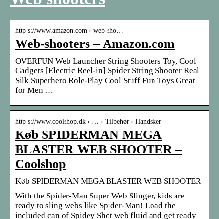
http s://www.amazon.com › web-sho…
Web-shooters – Amazon.com
OVERFUN Web Launcher String Shooters Toy, Cool
Gadgets [Electric Reel-in] Spider String Shooter Real
Silk Superhero Role-Play Cool Stuff Fun Toys Great
for Men …
http s://www.coolshop.dk › … › Tilbehør › Handsker
Køb SPIDERMAN MEGA
BLASTER WEB SHOOTER –
Coolshop
Køb SPIDERMAN MEGA BLASTER WEB SHOOTER
With the Spider-Man Super Web Slinger, kids are
ready to sling webs like Spider-Man! Load the
included can of Spidey Shot web fluid and get ready