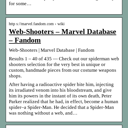
for some…
http s://marvel.fandom.com › wiki
Web-Shooters – Marvel Database
– Fandom
Web-Shooters | Marvel Database | Fandom
Results 1 – 40 of 435 — Check out our spiderman web
shooters selection for the very best in unique or
custom, handmade pieces from our costume weapons
shops.
After having a radioactive spider bite him, injecting
its irradiated venom into his bloodstream, and give
him its powers in the instant of its own death, Peter
Parker realized that he had, in effect, become a human
spider–a Spider-Man. He decided that a Spider-Man
was nothing without a web, and…